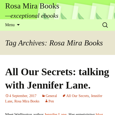
Rosa Mira Books
—exceptional ebooks
Skip
Search
Menu
to
for:
content
Tag Archives: Rosa Mira Books
All Our Secrets: talking
with Jennifer Lane.
4 September, 2017
General
All Our Secrets
,
Jennifer
Lane
,
Rosa Mira Books
Pen
Meet Wellington author
Jennifer Lane
. Her entertaining
blog