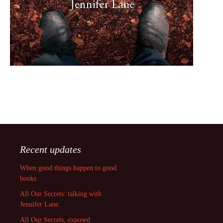
Recent updates
When good things happen to good
books
All Our Secrets: talking with
Jennifer Lane.
All Our Secrets, exposed