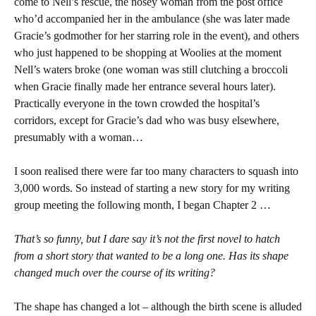
come to Nell’s rescue, the nosey woman from the post office
who’d accompanied her in the ambulance (she was later made
Gracie’s godmother for her starring role in the event), and others
who just happened to be shopping at Woolies at the moment
Nell’s waters broke (one woman was still clutching a broccoli
when Gracie finally made her entrance several hours later).
Practically everyone in the town crowded the hospital’s
corridors, except for Gracie’s dad who was busy elsewhere,
presumably with a woman…
I soon realised there were far too many characters to squash into
3,000 words. So instead of starting a new story for my writing
group meeting the following month, I began Chapter 2 …
That’s so funny, but I dare say it’s not the first novel to hatch
from a short story that wanted to be a long one.
Has its shape
changed much over the course of its writing?
The shape has changed a lot – although the birth scene is alluded