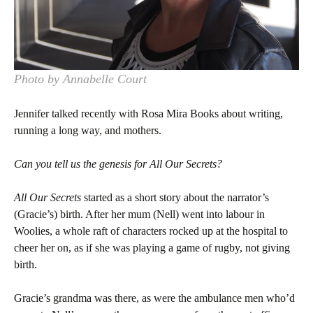
Photo by Annabelle Court
Jennifer talked recently with Rosa Mira Books about writing,
running a long way, and mothers.
Can you tell us the genesis for
All Our Secrets
?
All Our Secrets
started as a short story about the narrator’s
(Gracie’s) birth. After her mum (Nell) went into labour in
Woolies, a whole raft of characters rocked up at the hospital to
cheer her on, as if she was playing a game of rugby, not giving
birth.
Gracie’s grandma was there, as were the ambulance men who’d