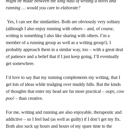
might be made between the long haul of writing a novel and
running … would you care to elaborate?
Yes, I can see the similarities. Both are obviously very solitary
(although I also enjoy running with others – and, of course,
writing is something I also like sharing with others. I’m a
member of a running group as well as a writing group!). I
probably approach them in a similar way, too – with a great deal
of patience and a belief that if I just keep going, I’ll eventually
get somewhere.
I’d love to say that my running complements my writing, that I
get lots of ideas while trudging over muddy hills. But the kinds
of thoughts that enter my head are far more practical –
oops, cow
poo!
– than creative.
For me, writing and running are also enjoyable, therapeutic and
addictive – so I feel bad (as well as guilty) if I don’t get my fix.
Both also suck up hours and hours of my spare time to the