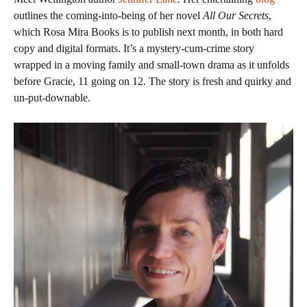
outlines the coming-into-being of her novel
All Our Secrets
,
which Rosa Mira Books is to publish next month, in both hard
copy and digital formats. It’s a mystery-cum-crime story
wrapped in a moving family and small-town drama as it unfolds
before Gracie, 11 going on 12. The story is fresh and quirky and
un-put-downable.