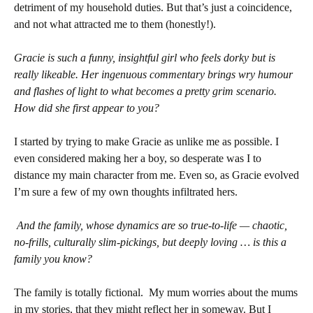
detriment of my household duties. But that’s just a coincidence,
and not what attracted me to them (honestly!).
Gracie is such a funny, insightful girl who feels dorky but is
really likeable. Her ingenuous commentary brings wry humour
and flashes of light to what becomes a pretty grim scenario.
How did she first appear to you?
I started by trying to make Gracie as unlike me as possible. I
even considered making her a boy, so desperate was I to
distance my main character from me. Even so, as Gracie evolved
I’m sure a few of my own thoughts infiltrated hers.
And the family, whose dynamics are so true-to-life — chaotic,
no-frills, culturally slim-pickings, but deeply loving … is this a
family you know?
The family is totally fictional. My mum worries about the mums
in my stories, that they might reflect her in someway. But I