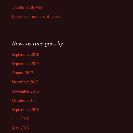
Twister on its way
Books and rumours of books
News as time goes by
September 2018
September 2017
August 2017
December 2015
November 2015
October 2015
September 2015
June 2015
May 2015