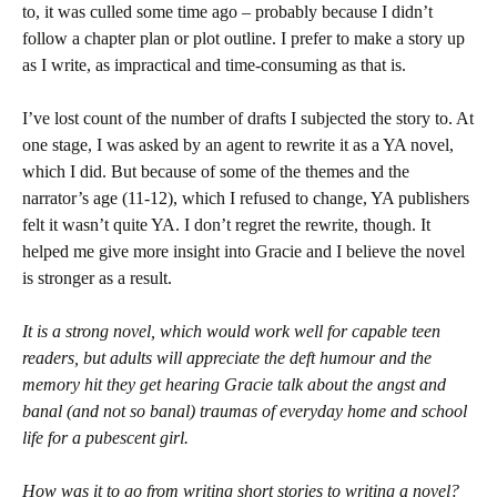
to, it was culled some time ago – probably because I didn’t
follow a chapter plan or plot outline. I prefer to make a story up
as I write, as impractical and time-consuming as that is.
I’ve lost count of the number of drafts I subjected the story to. At
one stage, I was asked by an agent to rewrite it as a YA novel,
which I did. But because of some of the themes and the
narrator’s age (11-12), which I refused to change, YA publishers
felt it wasn’t quite YA. I don’t regret the rewrite, though. It
helped me give more insight into Gracie and I believe the novel
is stronger as a result.
It is a strong novel, which would work well for capable teen
readers, but adults will appreciate the deft humour and the
memory hit they get hearing Gracie talk about the angst and
banal (and not so banal) traumas of everyday home and school
life for a pubescent girl.
How was it to go from writing short stories to writing a novel?