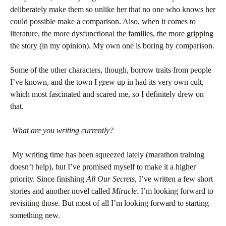
deliberately make them so unlike her that no one who knows her
could possible make a comparison. Also, when it comes to
literature, the more dysfunctional the families, the more gripping
the story (in my opinion). My own one is boring by comparison.
Some of the other characters, though, borrow traits from people
I’ve known, and the town I grew up in had its very own cult,
which most fascinated and scared me, so I definitely drew on
that.
What are you writing currently?
My writing time has been squeezed lately (marathon training
doesn’t help), but I’ve promised myself to make it a higher
priority. Since finishing
All Our Secrets
, I’ve written a few short
stories and another novel called
Miracle
. I’m looking forward to
revisiting those. But most of all I’m looking forward to starting
something new.