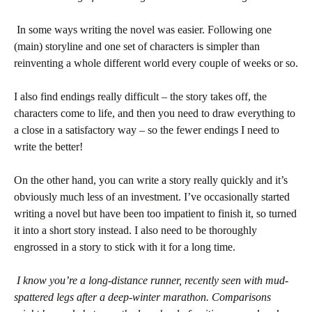
In some ways writing the novel was easier. Following one
(main) storyline and one set of characters is simpler than
reinventing a whole different world every couple of weeks or so.
I also find endings really difficult – the story takes off, the
characters come to life, and then you need to draw everything to
a close in a satisfactory way – so the fewer endings I need to
write the better!
On the other hand, you can write a story really quickly and it’s
obviously much less of an investment. I’ve occasionally started
writing a novel but have been too impatient to finish it, so turned
it into a short story instead. I also need to be thoroughly
engrossed in a story to stick with it for a long time.
I know you’re a long-distance runner, recently seen with mud-
spattered legs after a deep-winter marathon. Comparisons