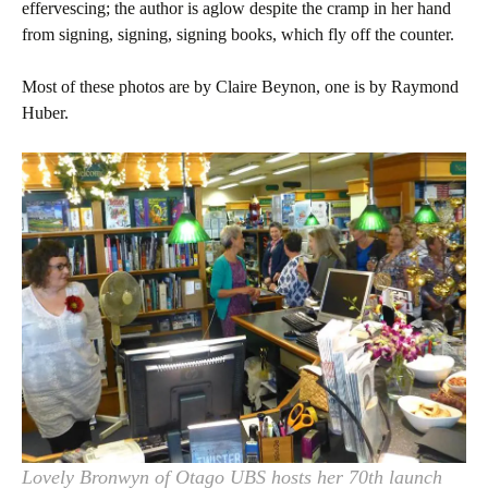
effervescing; the author is aglow despite the cramp in her hand
from signing, signing, signing books, which fly off the counter.
Most of these photos are by Claire Beynon, one is by Raymond
Huber.
Lovely Bronwyn of Otago UBS hosts her 70th launch