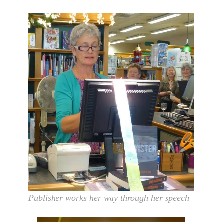
Publisher works her way through her speech