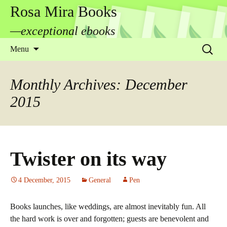
Rosa Mira Books
—exceptional ebooks
Skip
Search
Menu
to
for:
content
Monthly Archives: December
2015
Twister on its way
4 December, 2015
General
Pen
Books launches, like weddings, are almost inevitably fun. All
the hard work is over and forgotten; guests are benevolent and