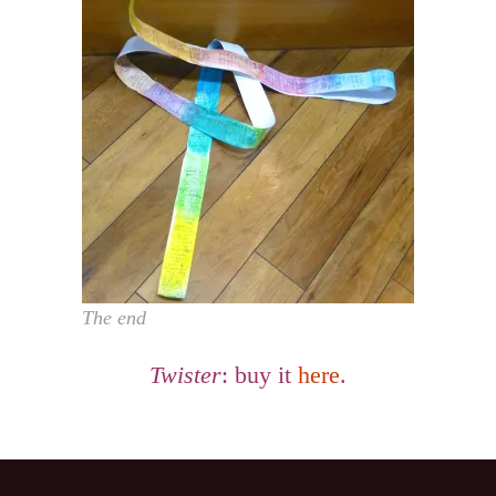
The end
Twister
: buy it
here
.