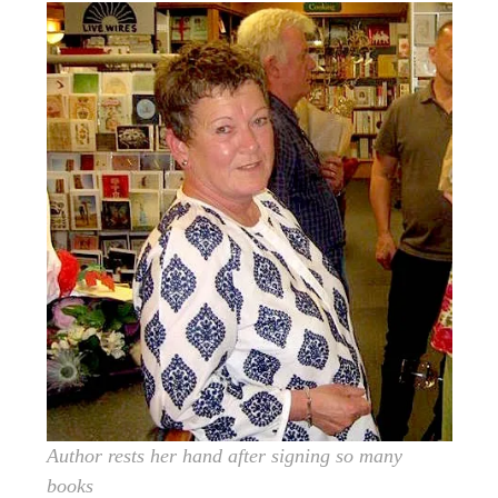
Author rests her hand after signing so many
books