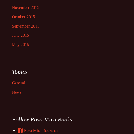
November 2015
October 2015
September 2015
June 2015
May 2015
Topics
General
News
Follow Rosa Mira Books
Rosa Mira Books on