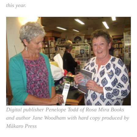
this year.
Digital publisher Penelope Todd of Rosa Mira Books
and author Jane Woodham with hard copy produced by
Mākaro Press