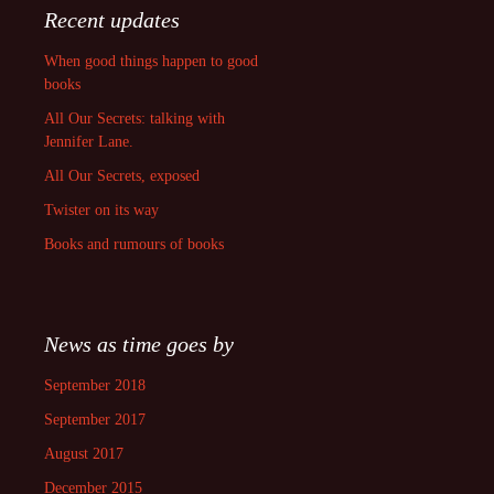
Recent updates
When good things happen to good
books
All Our Secrets: talking with
Jennifer Lane.
All Our Secrets, exposed
Twister on its way
Books and rumours of books
News as time goes by
September 2018
September 2017
August 2017
December 2015