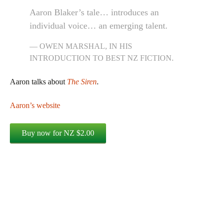
Aaron Blaker’s tale… introduces an
individual voice… an emerging talent.
OWEN MARSHAL, IN HIS
INTRODUCTION TO
BEST NZ FICTION.
Aaron talks about
The Siren
.
Aaron’s website