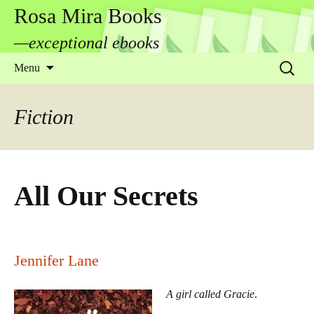
Rosa Mira Books
—exceptional ebooks
Skip
Search
Menu
to
for:
content
Fiction
All Our Secrets
Jennifer Lane
A girl called Gracie
.