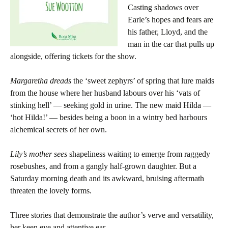
Casting shadows over
Earle’s hopes and fears are
his father, Lloyd, and the
man in the car that pulls up
alongside, offering tickets for the show.
Margaretha dreads
the ‘sweet zephyrs’ of spring that lure maids
from the house where her husband labours over his ‘vats of
stinking hell’ — seeking gold in urine. The new maid Hilda —
‘hot Hilda!’ — besides being a boon in a wintry bed harbours
alchemical secrets of her own.
Lily’s mother sees
shapeliness waiting to emerge from raggedy
rosebushes, and from a gangly half-grown daughter. But a
Saturday morning death and its awkward, bruising aftermath
threaten the lovely forms.
Three stories that demonstrate the author’s verve and versatility,
her keen eye and attentive ear.