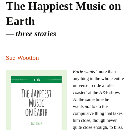
The Happiest Music on
Earth
three stories
Sue Wootton
Earle wants
‘more than
anything in the whole entire
universe to ride a roller
coaster’ at the A&P show.
At the same time he
wants
not
to do the
compulsive thing that takes
him close, though never
quite close enough, to bliss.