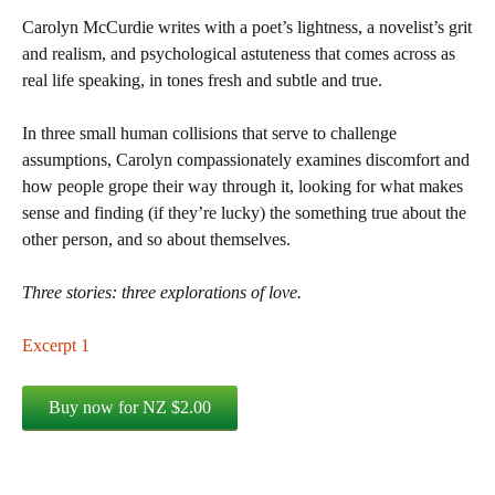
Carolyn McCurdie writes with a poet’s lightness, a novelist’s grit
and realism, and psychological astuteness that comes across as
real life speaking, in tones fresh and subtle and true.
In three small human collisions that serve to challenge
assumptions, Carolyn compassionately examines discomfort and
how people grope their way through it, looking for what makes
sense and finding (if they’re lucky) the something true about the
other person, and so about themselves.
Three stories: three explorations of love.
Excerpt 1