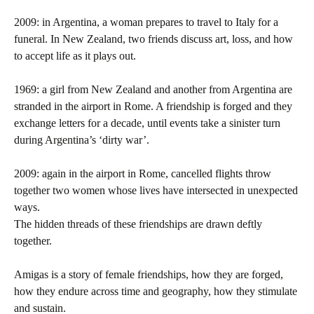
2009: in Argentina, a woman prepares to travel to Italy for a
funeral. In New Zealand, two friends discuss art, loss, and how
to accept life as it plays out.
1969: a girl from New Zealand and another from Argentina are
stranded in the airport in Rome. A friendship is forged and they
exchange letters for a decade, until events take a sinister turn
during Argentina’s ‘dirty war’.
2009: again in the airport in Rome, cancelled flights throw
together two women whose lives have intersected in unexpected
ways.
The hidden threads of these friendships are drawn deftly
together.
Amigas
is a story of female friendships, how they are forged,
how they endure across time and geography, how they stimulate
and sustain.