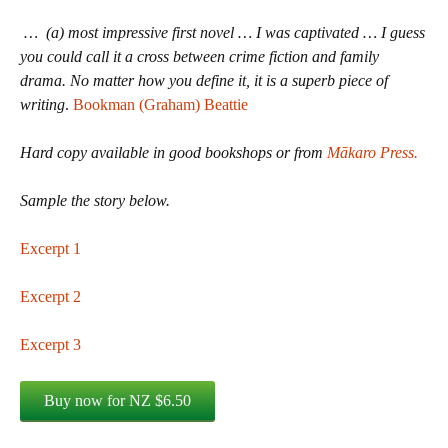
… (a) most impressive first novel … I was captivated … I guess
you could call it a cross between crime fiction and family
drama. No matter how you define it, it is a superb piece of
writing
.
Bookman (Graham) Beattie
Hard copy available in good bookshops or from
Mākaro Press.
Sample the story below.
Excerpt 1
Excerpt 2
Excerpt 3