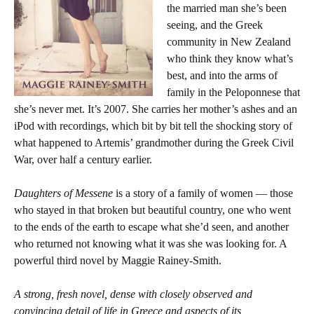
the married man she’s been
seeing, and the Greek
community in New Zealand
who think they know what’s
best, and into the arms of
family in the Peloponnese that
she’s never met. It’s 2007. She carries her mother’s ashes and an
iPod with recordings, which bit by bit tell the shocking story of
what happened to Artemis’ grandmother during the Greek Civil
War, over half a century earlier.
Daughters of Messene
is a story of a family of women — those
who stayed in that broken but beautiful country, one who went
to the ends of the earth to escape what she’d seen, and another
who returned not knowing what it was she was looking for. A
powerful third novel by Maggie Rainey-Smith.
A strong, fresh novel, dense with closely observed and
convincing detail of life in Greece and aspects of its