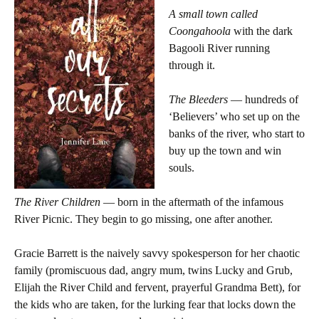
A small town called
Coongahoola
with the dark
Bagooli River running
through it.
The Bleeders
— hundreds of
‘Believers’ who set up on the
banks of the river, who start to
buy up the town and win
souls.
The River Children
— born in the aftermath of the infamous
River Picnic. They begin to go missing, one after another.
Gracie Barrett is the naively savvy spokesperson for her chaotic
family (promiscuous dad, angry mum, twins Lucky and Grub,
Elijah the River Child and fervent, prayerful Grandma Bett), for
the kids who are taken, for the lurking fear that locks down the