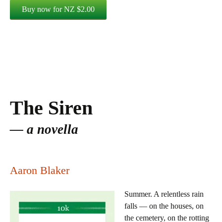
The Siren
a novella
Aaron Blaker
Summer. A relentless rain
falls — on the houses, on
the cemetery, on the rotting