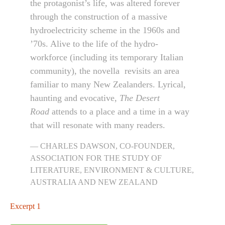
the protagonist’s life, was altered forever
through the construction of a massive
hydroelectricity scheme in the 1960s and
’70s. Alive to the life of the hydro-
workforce (including its temporary Italian
community), the novella revisits an area
familiar to many New Zealanders. Lyrical,
haunting and evocative,
The Desert
Road
attends to a place and a time in a way
that will resonate with many readers.
CHARLES DAWSON, CO-FOUNDER,
ASSOCIATION FOR THE STUDY OF
LITERATURE, ENVIRONMENT & CULTURE,
AUSTRALIA AND NEW ZEALAND
Excerpt 1