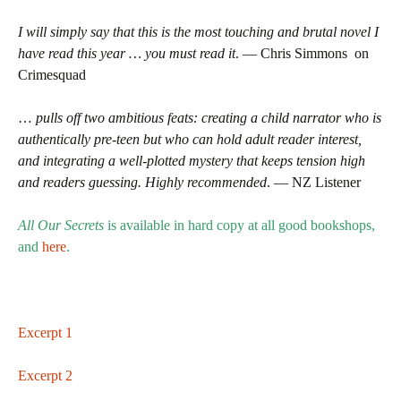
I will simply say that this is the most touching and brutal novel I
have read this year … you must read it
. — Chris Simmons on
Crimesquad
…
pulls off two ambitious feats: creating a child narrator who is
authentically pre-teen but who can hold adult reader interest,
and integrating a well-plotted mystery that keeps tension high
and readers guessing. Highly recommended
. — NZ Listener
All Our Secrets
is available in hard copy at all good bookshops,
and
here
.
Excerpt 1
Excerpt 2