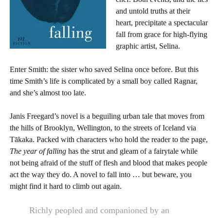
and untold truths at their
heart, precipitate a spectacular
fall from grace for high-flying
graphic artist, Selina.
Enter Smith: the sister who saved Selina once before. But this
time Smith’s life is complicated by a small boy called Ragnar,
and she’s almost too late.
Janis Freegard’s novel is a beguiling urban tale that moves from
the hills of Brooklyn, Wellington, to the streets of Iceland via
Tākaka. Packed with characters who hold the reader to the page,
The year of falling
has the strut and gleam of a fairytale while
not being afraid of the stuff of flesh and blood that makes people
act the way they do. A novel to fall into … but beware, you
might find it hard to climb out again.
Richly peopled and companioned by an