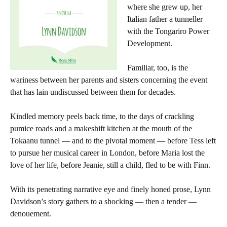
where she grew up, her
Italian father a tunneller
with the Tongariro Power
Development.
Familiar, too, is the
wariness between her parents and sisters concerning the event
that has lain undiscussed between them for decades.
Kindled memory peels back time, to the days of crackling
pumice roads and a makeshift kitchen at the mouth of the
Tokaanu tunnel — and to the pivotal moment — before Tess left
to pursue her musical career in London, before Maria lost the
love of her life, before Jeanie, still a child, fled to be with Finn.
With its penetrating narrative eye and finely honed prose, Lynn
Davidson’s story gathers to a shocking — then a tender —
denouement.