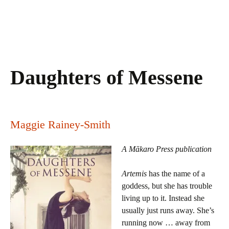
Daughters of Messene
Maggie Rainey-Smith
A Mākaro Press publication
Artemis
has the name of a
goddess, but she has trouble
living up to it. Instead she
usually just runs away. She’s
running now … away from