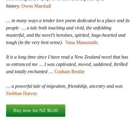
history.
Owen Marshall
… in many ways a tender love poem dedicated to a place and its
people … a tale both touching and vivid, the unfolding
masterful, and the novel’s heroines, spirited, huge-hearted and
tough (in the very best sense).
Vana Manasiadis
It is a long time since I have read a New Zealand novel that has
so entranced me … I was captivated, moved, saddened, thrilled
and totally enchanted
…
Graham Beattie
… a powerful tale of migration, friendship, ancestry and war.
Siobhan Harvey