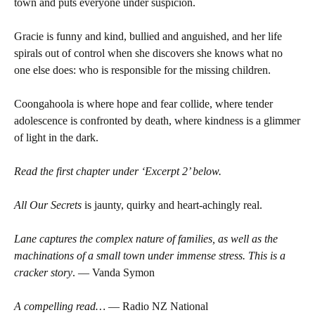
town and puts everyone under suspicion.
Gracie is funny and kind, bullied and anguished, and her life
spirals out of control when she discovers she knows what no
one else does: who is responsible for the missing children.
Coongahoola is where hope and fear collide, where tender
adolescence is confronted by death, where kindness is a glimmer
of light in the dark.
Read the first chapter under ‘Excerpt 2’ below.
All Our Secrets
is jaunty, quirky and heart-achingly real.
Lane captures the complex nature of families, as well as the
machinations of a small town under immense stress. This is a
cracker story
. — Vanda Symon
A compelling read…
— Radio NZ National