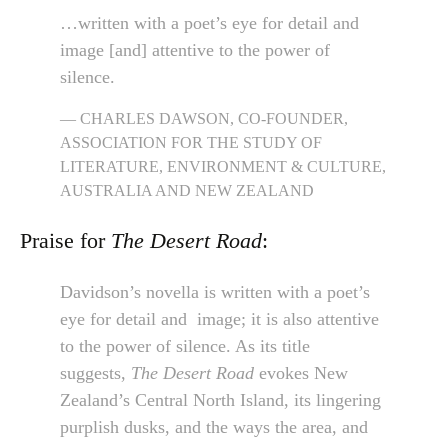
…written with a poet’s eye for detail and
image [and] attentive to the power of
silence.
CHARLES DAWSON, CO-FOUNDER,
ASSOCIATION FOR THE STUDY OF
LITERATURE, ENVIRONMENT & CULTURE,
AUSTRALIA AND NEW ZEALAND
Praise for
The Desert Road
:
Davidson’s novella is written with a poet’s
eye for detail and image; it is also attentive
to the power of silence. As its title
suggests,
The Desert Road
evokes New
Zealand’s Central North Island, its lingering
purplish dusks, and the ways the area, and