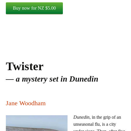
Twister
a mystery set in Dunedin
Jane Woodham
Dunedin
, in the grip of an
unseasonal flu, is a city