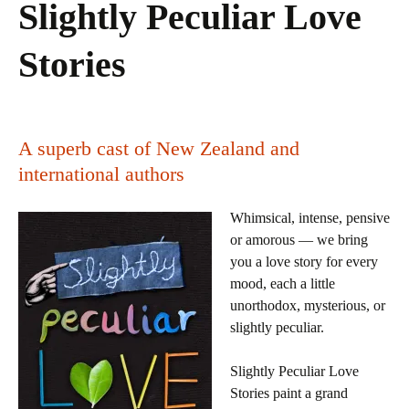
Slightly Peculiar Love
Stories
A superb cast of New Zealand and
international authors
Whimsical, intense, pensive
or amorous — we bring
you a love story for every
mood, each a little
unorthodox, mysterious, or
slightly peculiar.
Slightly Peculiar Love
Stories paint a grand