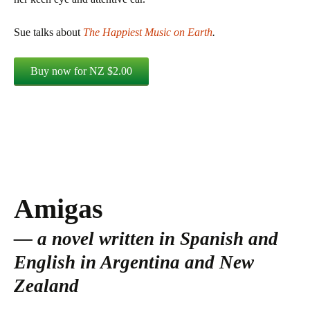
Sue talks about
The Happiest Music on Earth
.
Amigas
a novel written in Spanish and
English in Argentina and New
Zealand