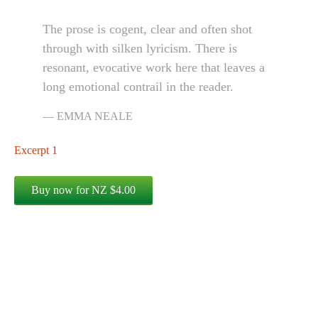
The prose is cogent, clear and often shot
through with silken lyricism. There is
resonant, evocative work here that leaves a
long emotional contrail in the reader.
EMMA NEALE
Excerpt 1