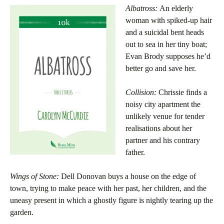
Albatross:
An elderly
woman with spiked-up hair
and a suicidal bent heads
out to sea in her tiny boat;
Evan Brody supposes he’d
better go and save her.
Collision:
Chrissie finds a
noisy city apartment the
unlikely venue for tender
realisations about her
partner and his contrary
father.
Wings of Stone:
Dell Donovan buys a house on the edge of
town, trying to make peace with her past, her children, and the
uneasy present in which a ghostly figure is nightly tearing up the
garden.