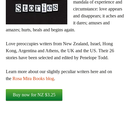
mandala of experience and
circumstance: love appears
and disappears; it aches and
it dares; amuses and
amazes; hurts, heals and begins again.
Love preoccupies writers from New Zealand, Israel, Hong
Kong, Argentina and Athens, the UK and the US. Their 26
stories have been selected and edited by Penelope Todd.
Learn more about our slightly peculiar writers here and on
the
Rosa Mira Books blog
.