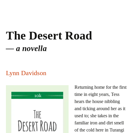
The Desert Road
a novella
Lynn Davidson
Returning home for the first
time in eight years, Tess
hears the house nibbling
and ticking around her as it
used to; she takes in the
familiar iron and dirt smell
of the cold here in Turangi