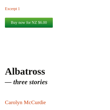
Excerpt 1
Albatross
three stories
Carolyn McCurdie