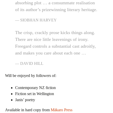
absorbing plot … a consummate realisation
of its author’s prizewinning literary heritage.
SIOBHAN HARVEY
The crisp, crackly prose kicks things along.
There are nice little leavenings of irony.
Freegard controls a substantial cast adroitly,
and makes you care about each one …
DAVID HILL
Will be enjoyed by followers of:
Contemporary NZ fiction
Fiction set in Wellington
Janis’ poetry
Available in hard copy from
Mākaro Press