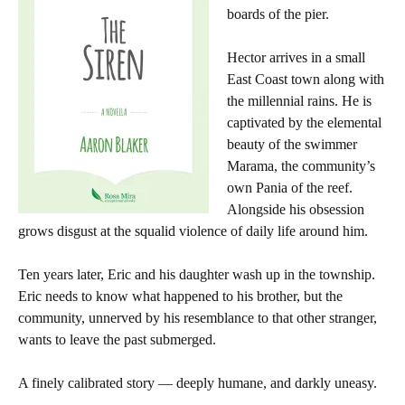
boards of the pier.
Hector arrives in a small
East Coast town along with
the millennial rains. He is
captivated by the elemental
beauty of the swimmer
Marama, the community’s
own Pania of the reef.
Alongside his obsession
grows disgust at the squalid violence of daily life around him.
Ten years later, Eric and his daughter wash up in the township.
Eric needs to know what happened to his brother, but the
community, unnerved by his resemblance to that other stranger,
wants to leave the past submerged.
A finely calibrated story — deeply humane, and darkly uneasy.