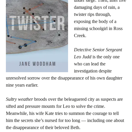
under siege. Then, after five
damaging days of rain, a
twister rips through,
exposing the body of a
missing schoolgirl in Ross
Creek.
Detective Senior Sergeant
Leo Judd
is the only one
who can lead the
investigation despite
unresolved sorrow over the disappearance of his own daughter
nine years earlier.
Sultry weather
broods over the beleaguered city as suspects are
sifted and pressure mounts for Leo to solve the crime.
Meanwhile, his wife Kate tries to summon the courage to tell
him the secrets she’s nursed for too long — including one about
the disappearance of their beloved Beth.