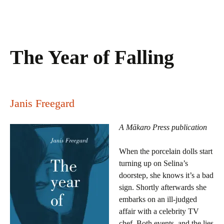
The Year of Falling
Janis Freegard
A Mākaro Press publication
When the porcelain dolls start
turning up on Selina’s
doorstep, she knows it’s a bad
sign. Shortly afterwards she
embarks on an ill-judged
affair with a celebrity TV
chef. Both events, and the lies