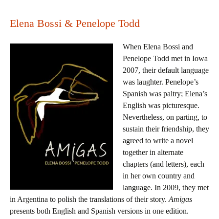
Elena Bossi & Penelope Todd
When Elena Bossi and
Penelope Todd met in Iowa
2007, their default language
was laughter. Penelope’s
Spanish was paltry; Elena’s
English was picturesque.
Nevertheless, on parting, to
sustain their friendship, they
agreed to write a novel
together in alternate
chapters (and letters), each
in her own country and
language. In 2009, they met
in Argentina to polish the translations of their story.
Amigas
presents both English and Spanish versions in one edition.