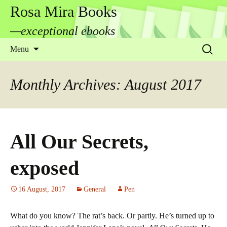
Rosa Mira Books
—exceptional ebooks
Skip
Search
Menu
to
for:
content
Monthly Archives: August 2017
All Our Secrets,
exposed
16 August, 2017
General
Pen
What do you know? The rat’s back. Or partly. He’s turned up to