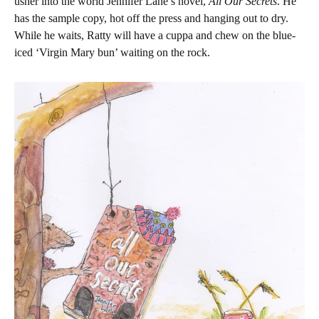
usher into the world Jennifer Lane’s novel,
All Our Secrets
. He
has the sample copy, hot off the press and hanging out to dry.
While he waits, Ratty will have a cuppa and chew on the blue-
iced ‘Virgin Mary bun’ waiting on the rock.