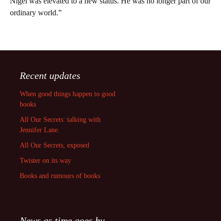
Nigel was elevated to a new status. He was no longer part of our
ordinary world.”
Recent updates
When good things happen to good
books
All Our Secrets: talking with
Jennifer Lane.
All Our Secrets, exposed
Twister on its way
Books and rumours of books
News as time goes by