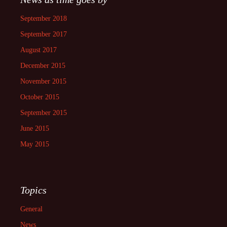
September 2018
September 2017
August 2017
December 2015
November 2015
October 2015
September 2015
June 2015
May 2015
Topics
General
News