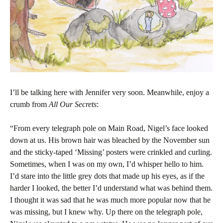
I’ll be talking here with Jennifer very soon. Meanwhile, enjoy a
crumb from
All Our Secrets
:
“From every telegraph pole on Main Road, Nigel’s face looked
down at us. His brown hair was bleached by the November sun
and the sticky-taped ‘Missing’ posters were crinkled and curling.
Sometimes, when I was on my own, I’d whisper hello to him.
I’d stare into the little grey dots that made up his eyes, as if the
harder I looked, the better I’d understand what was behind them.
I thought it was sad that he was much more popular now that he
was missing, but I knew why. Up there on the telegraph pole,