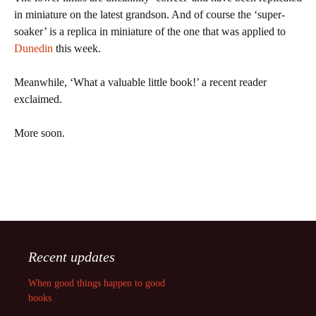
in miniature on the latest grandson. And of course the ‘super-
soaker’ is a replica in miniature of the one that was applied to
Dunedin
this week.
Meanwhile, ‘What a valuable little book!’ a recent reader
exclaimed.
More soon.
Recent updates
When good things happen to good
books