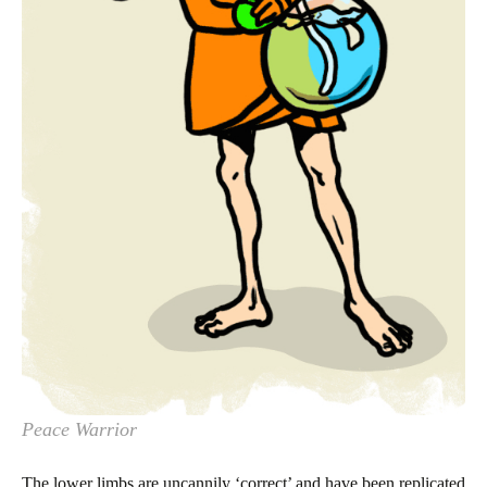
Peace Warrior
The lower limbs are uncannily ‘correct’ and have been replicated