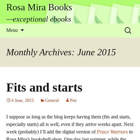
Rosa Mira Books
—exceptional ebooks
Skip
Search
Menu
to
for:
content
Monthly Archives: June 2015
Fits and starts
4 June, 2015
General
Pen
I suppose as long as the blog keeps having them (fits and starts,
especially starts) all is well, even if they arrive weeks apart. Next
week (probably) I’ll add the digital version of
Peace Warriors
to
Rosa Mira’s bookshelf-shop. One day last summer, while the