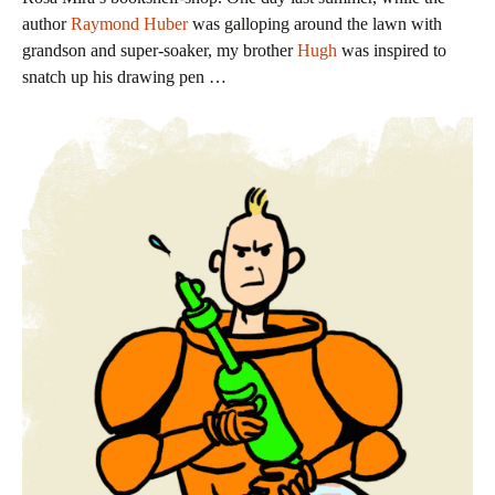
author
Raymond Huber
was galloping around the lawn with
grandson and super-soaker, my brother
Hugh
was inspired to
snatch up his drawing pen …