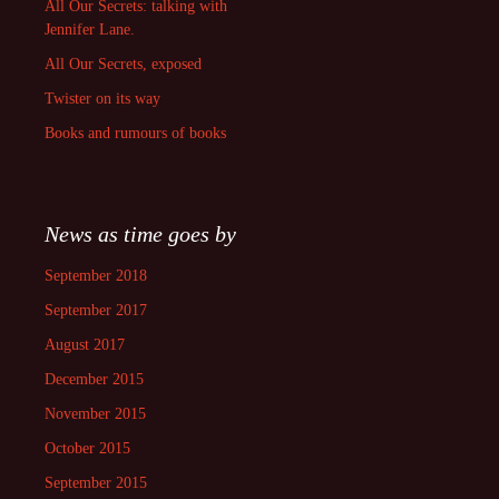
All Our Secrets: talking with
Jennifer Lane.
All Our Secrets, exposed
Twister on its way
Books and rumours of books
News as time goes by
September 2018
September 2017
August 2017
December 2015
November 2015
October 2015
September 2015