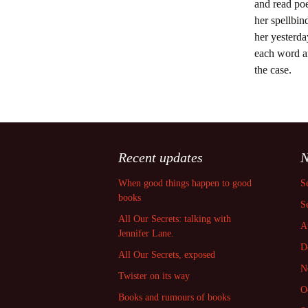
and read poe
her spellbi
her yesterda
each word an
the case.
Recent updates
N
When good things happen to good
S
books
S
All Our Secrets: talking with
A
Jennifer Lane.
D
All Our Secrets, exposed
N
Twister on its way
O
Books and rumours of books