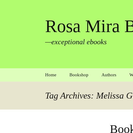
Rosa Mira 
—exceptional ebooks
Skip
Home
Bookshop
Authors
W
to
content
Autobiography
Aaron Blaker
Tag Archives: Melissa G
Biography and memoir
Elena Bossi & P
Todd
Crime
Lynn Davidson
Book
Fiction
Martin Edmond