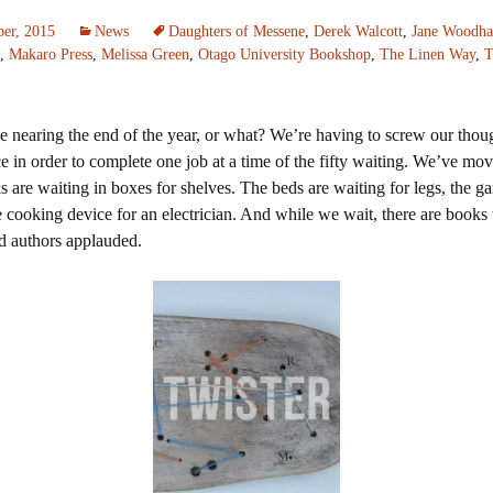
er, 2015
News
Daughters of Messene
,
Derek Walcott
,
Jane Woodh
,
Makaro Press
,
Melissa Green
,
Otago University Bookshop
,
The Linen Way
,
T
 nearing the end of the year, or what? We’re having to screw our thoug
ce in order to complete one job at a time of the fifty waiting. We’ve mo
s are waiting in boxes for shelves. The beds are waiting for legs, the ga
ks
 cooking device for an electrician. And while we wait, there are books 
d authors applauded.
ie
nd Annie
r Love