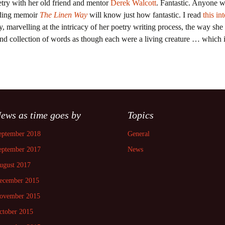
try with her old friend and mentor
Derek Walcott
. Fantastic. Anyone w
nding memoir
The Linen Way
will know just how fantastic. I read
this in
y, marvelling at the intricacy of her poetry writing process, the way she
d collection of words as though each were a living creature … which i
ews as time goes by
Topics
eptember 2018
General
eptember 2017
News
ugust 2017
ecember 2015
ovember 2015
ctober 2015