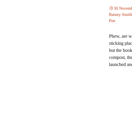
Journal
30 Novemb
Melissa Green
Rainey-Smith
Pen
Memoir
Raymond Huber
Mystery
Phew, are we
Michael Jackson
sticking pla
Short stories
but the book
Dorothee E Koc
compost, the
Travelogue
launched an
Carolyn McCurd
New Zealand society
Pam Morrison a
McGregor
Harriet Rowland
Slightly Peculia
Stories authors
Sue Wootton