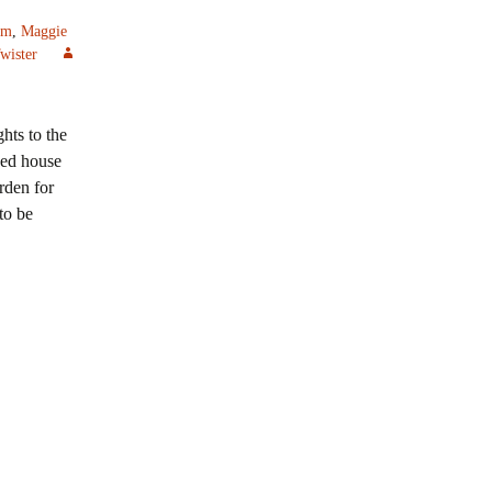
am
,
Maggie
wister
hts to the
ved house
rden for
to be