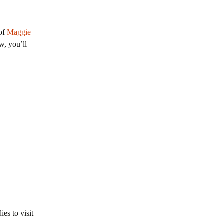
 of
Maggie
w, you’ll
es to visit