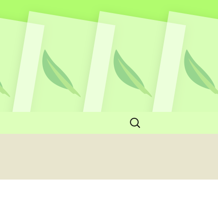
Search
for: