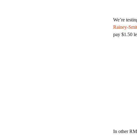
We’re testin
Rainey-Smi
pay $1.50 le
In other R