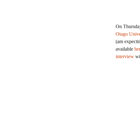
On Thursda
Otago Univ
(am expectin
available
he
interview
wi