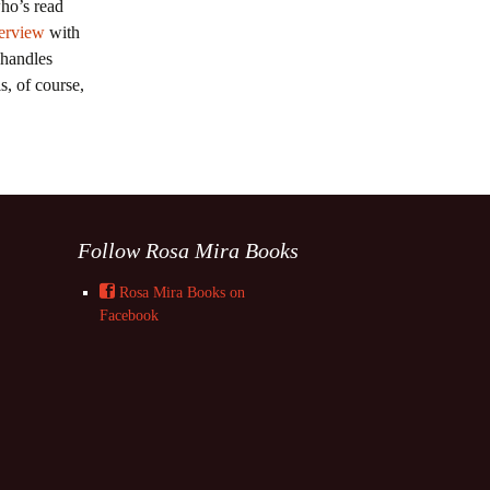
ho’s read
terview
with
 handles
s, of course,
Follow Rosa Mira Books
Rosa Mira Books on
Facebook