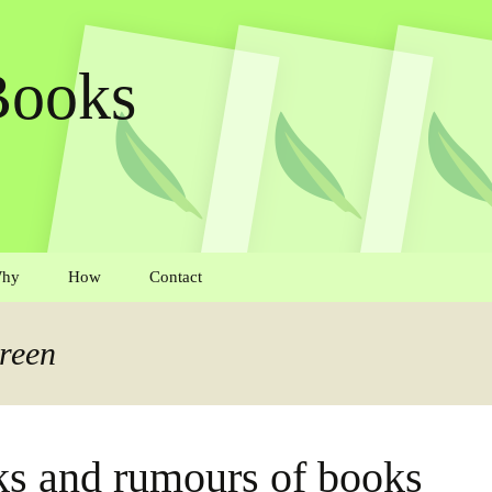
Books
hy
How
Contact
reen
enelope
s and rumours of books