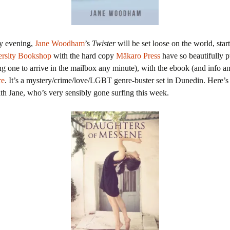
y evening,
Jane Woodham
’s
Twister
will be set loose on the world, start
ersity Bookshop
with the hard copy
Mākaro Press
have so beautifully p
g one to arrive in the mailbox any minute), with the ebook (and info a
re
. It’s a mystery/crime/love/LGBT genre-buster set in Dunedin. Here’s
th Jane, who’s very sensibly gone surfing this week.