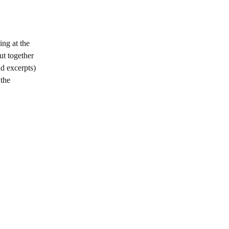
ing at the
ut together
nd excerpts)
 the