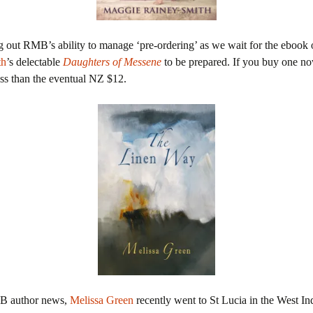
g out RMB’s ability to manage ‘pre-ordering’ as we wait for the ebook
th
’s delectable
Daughters of Messene
to be prepared. If you buy one no
ss than the eventual NZ $12.
MB author news,
Melissa Green
recently went to St Lucia in the West Indi